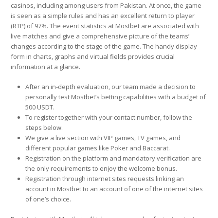
casinos, including among users from Pakistan. At once, the game
is seen as a simple rules and has an excellent return to player
(RTP) of 97%. The event statistics at Mostbet are associated with
live matches and give a comprehensive picture of the teams’
changes according to the stage of the game. The handy display
form in charts, graphs and virtual fields provides crucial
information at a glance.
After an in-depth evaluation, our team made a decision to
personally test Mostbet’s betting capabilities with a budget of
500 USDT.
To register together with your contact number, follow the
steps below.
We give a live section with VIP games, TV games, and
different popular games like Poker and Baccarat.
Registration on the platform and mandatory verification are
the only requirements to enjoy the welcome bonus.
Registration through internet sites requests linking an
account in Mostbet to an account of one of the internet sites
of one’s choice.