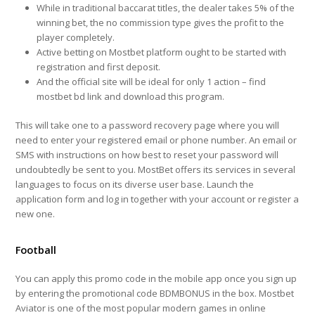
While in traditional baccarat titles, the dealer takes 5% of the
winning bet, the no commission type gives the profit to the
player completely.
Active betting on Mostbet platform ought to be started with
registration and first deposit.
And the official site will be ideal for only 1 action – find
mostbet bd link and download this program.
This will take one to a password recovery page where you will
need to enter your registered email or phone number. An email or
SMS with instructions on how best to reset your password will
undoubtedly be sent to you. MostBet offers its services in several
languages to focus on its diverse user base. Launch the
application form and log in together with your account or register a
new one.
Football
You can apply this promo code in the mobile app once you sign up
by entering the promotional code BDMBONUS in the box. Mostbet
Aviator is one of the most popular modern games in online