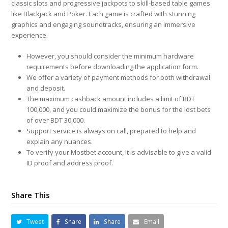
classic slots and progressive jackpots to skill-based table games
like Blackjack and Poker. Each game is crafted with stunning
graphics and engaging soundtracks, ensuring an immersive
experience.
However, you should consider the minimum hardware
requirements before downloading the application form.
We offer a variety of payment methods for both withdrawal
and deposit.
The maximum cashback amount includes a limit of BDT
100,000, and you could maximize the bonus for the lost bets
of over BDT 30,000.
Support service is always on call, prepared to help and
explain any nuances.
To verify your Mostbet account, it is advisable to give a valid
ID proof and address proof.
Share This
Tweet
Share
Share
Email