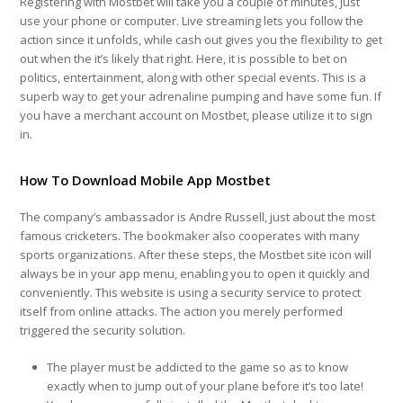
Registering with Mostbet will take you a couple of minutes, just
use your phone or computer. Live streaming lets you follow the
action since it unfolds, while cash out gives you the flexibility to get
out when the it’s likely that right. Here, it is possible to bet on
politics, entertainment, along with other special events. This is a
superb way to get your adrenaline pumping and have some fun. If
you have a merchant account on Mostbet, please utilize it to sign
in.
How To Download Mobile App Mostbet
The company’s ambassador is Andre Russell, just about the most
famous cricketers. The bookmaker also cooperates with many
sports organizations. After these steps, the Mostbet site icon will
always be in your app menu, enabling you to open it quickly and
conveniently. This website is using a security service to protect
itself from online attacks. The action you merely performed
triggered the security solution.
The player must be addicted to the game so as to know
exactly when to jump out of your plane before it’s too late!