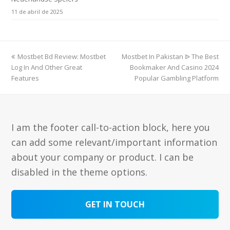
11 de abril de 2025
previous
Mostbet Bd Review: Mostbet
Mostbet In Pakistan ᐉ The Best
next
Log In And Other Great
post:
post:
Bookmaker And Casino 2024
Features
Popular Gambling Platform
I am the footer call-to-action block, here you
can add some relevant/important information
about your company or product. I can be
disabled in the theme options.
GET IN TOUCH