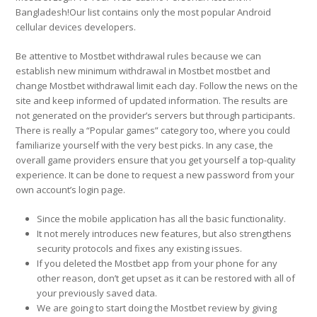
Bangladesh!
Our list contains only the most popular Android
cellular devices developers.
Be attentive to Mostbet withdrawal rules because we can
establish new minimum withdrawal in Mostbet mostbet and
change Mostbet withdrawal limit each day. Follow the news on the
site and keep informed of updated information. The results are
not generated on the provider’s servers but through participants.
There is really a “Popular games” category too, where you could
familiarize yourself with the very best picks. In any case, the
overall game providers ensure that you get yourself a top-quality
experience. It can be done to request a new password from your
own account’s login page.
Since the mobile application has all the basic functionality.
It not merely introduces new features, but also strengthens
security protocols and fixes any existing issues.
If you deleted the Mostbet app from your phone for any
other reason, don’t get upset as it can be restored with all of
your previously saved data.
We are going to start doing the Mostbet review by giving