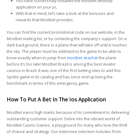
You have successfully installed the Mostbet desktop
application on your pc.
With that in mind, let’s take a look at the bonuses and
rewards that Mostbet provides.
You can find the current promotional code on our website, in the
Mostbet mailing list, or by contacting the company’s support. On a
dark background, there is a plane that will take off until it reaches
the sky. The player must be addicted to the game to be able to
know exactly when to jump from
mostbet skachat
the plane
before it’s too late! Mostbet Brazil is among the best Aviator
casinos in Brazil. It was one of the first betting sites to add this
Spribe game in its catalog and has since end up being the
benchmark in terms of this emergency game.
How To Put A Bet In The Ios Application
MostBet earns high marks because of its commitment to delivering
outstanding customer support. Delve into the vibrant world of
MostBet Casino Games, a playground for many who love the thrill
of chance and strategy. Our extensive selection includes from