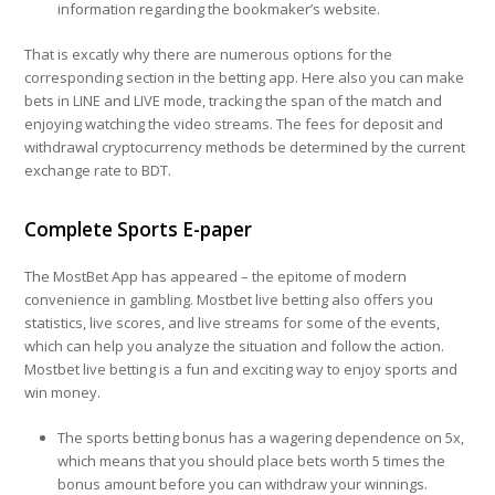
information regarding the bookmaker’s website.
That is excatly why there are numerous options for the
corresponding section in the betting app. Here also you can make
bets in LINE and LIVE mode, tracking the span of the match and
enjoying watching the video streams. The fees for deposit and
withdrawal cryptocurrency methods be determined by the current
exchange rate to BDT.
Complete Sports E-paper
The MostBet App has appeared – the epitome of modern
convenience in gambling. Mostbet live betting also offers you
statistics, live scores, and live streams for some of the events,
which can help you analyze the situation and follow the action.
Mostbet live betting is a fun and exciting way to enjoy sports and
win money.
The sports betting bonus has a wagering dependence on 5x,
which means that you should place bets worth 5 times the
bonus amount before you can withdraw your winnings.