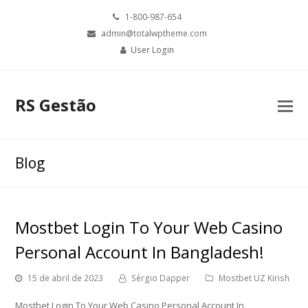
1-800-987-654
admin@totalwptheme.com
User Login
RS Gestão
Blog
Mostbet Login To Your Web Casino
Personal Account In Bangladesh!
15 de abril de 2023
Sérgio Dapper
Mostbet UZ Kirish
Mostbet Login To Your Web Casino Personal Account In