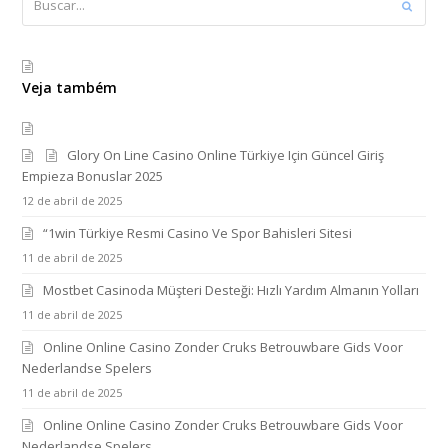
Submi
Veja também
Glory On Line Casino Online Türkiye Için Güncel Giriş
Empieza Bonuslar 2025
12 de abril de 2025
“1win Türkiye Resmi Casino Ve Spor Bahisleri Sitesi
11 de abril de 2025
Mostbet Casinoda Müşteri Desteği: Hızlı Yardım Almanın Yolları
11 de abril de 2025
Online Online Casino Zonder Cruks Betrouwbare Gids Voor
Nederlandse Spelers
11 de abril de 2025
Online Online Casino Zonder Cruks Betrouwbare Gids Voor
Nederlandse Spelers