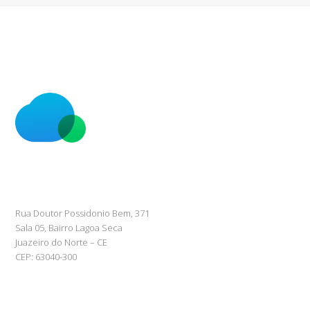
ENDEREÇO
Rua Doutor Possidonio Bem, 371
Sala 05, Bairro Lagoa Seca
Juazeiro do Norte – CE
CEP: 63040-300