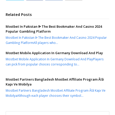
Related Posts
Mostbet In Pakistan ᐉ The Best Bookmaker And Casino 2024
Popular Gambling Platform
Mostbet In Pakistan ᐉ The Best Bookmaker And Casino 2024 Popular
Gambling PlatformAll players who…
Mostbet Mobile Application In Germany Download And Play
Mostbet Mobile Application In Germany Download And PlayPlayers
can pick from popular choices corresponding to…
Mostbet Partners Bangladesh Mostbet Affiliate Program Âlâ
Kapı Ve Mobilya
Mostbet Partners Bangladesh Mostbet Affiliate Program Âlâ Kapı Ve
MobilyaAlthough each player chooses their symbol…
Search