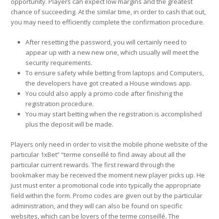
opportunity. Players can expect low margins and the greatest
chance of succeeding. At the similar time, in order to cash that out,
you may need to efficiently complete the confirmation procedure.
After resetting the password, you will certainly need to
appear up with a new new one, which usually will meet the
security requirements.
To ensure safety while betting from laptops and Computers,
the developers have got created a House windows app.
You could also apply a promo code after finishing the
registration procedure.
You may start betting when the registration is accomplished
plus the deposit will be made.
Players only need in order to visit the mobile phone website of the
particular 1xBet” “terme conseillé to find away about all the
particular current rewards. The first reward through the
bookmaker may be received the moment new player picks up. He
just must enter a promotional code into typically the appropriate
field within the form. Promo codes are given out by the particular
administration, and they will can also be found on specific
websites, which can be lovers of the terme conseillé. The