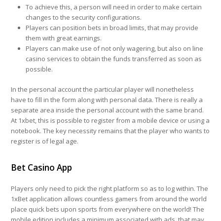
To achieve this, a person will need in order to make certain
changes to the security configurations.
Players can position bets in broad limits, that may provide
them with great earnings.
Players can make use of not only wagering, but also on line
casino services to obtain the funds transferred as soon as
possible.
In the personal account the particular player will nonetheless
have to fill in the form along with personal data. There is really a
separate area inside the personal account with the same brand.
At 1xbet, this is possible to register from a mobile device or using a
notebook. The key necessity remains that the player who wants to
register is of legal age.
Bet Casino App
Players only need to pick the right platform so as to log within. The
1xBet application allows countless gamers from around the world
place quick bets upon sports from everywhere on the world! The
mobile edition includes a minimum associated with ads, that may