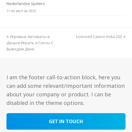
Nederlandse Spelers
11 de abril de 2025
previous
Игровые Автоматы в
Licensed Casino India 202
next
Деньги Играть а Слоты С
post:
post:
Выводом Дене
I am the footer call-to-action block, here you
can add some relevant/important information
about your company or product. I can be
disabled in the theme options.
GET IN TOUCH