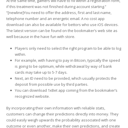
At the same time, gamers will have to fill within a registration form,
if this treatment was not finished during account starting.”
“[newline]You need to offer the address, first and last-name,
telephone number and an energetic email. A no cost app
download can also be available for bettors who use iOS devices.
The latest version can be found on the bookmaker’s web site as
well because in the have fun with store.
Players only need to select the right program to be able to log
within.
For example, with having to pay in Bitcoin, typically the speed
is going to be optimum, while withdrawal by way of bank
cards may take up to 5-7 days.
Next, an ID need to be provided, which usually protects the
deposit from possible use by third parties.
You can download 1xBet app coming from the bookmaker’s
recognized website.
By incorporating their own information with reliable stats,
customers can change their predictions directly into money. They
could easily weigh upwards the probability associated with one
outcome or even another, make their own predictions, and create