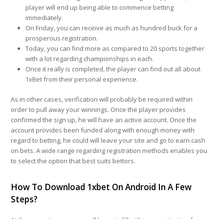
player will end up being able to commence betting
immediately.
On Friday, you can receive as much as hundred buck for a
prosperous registration.
Today, you can find more as compared to 20 sports together
with a lot regarding championships in each.
Once it really is completed, the player can find out all about
1xBet from their personal experience.
As in other cases, verification will probably be required within
order to pull away your winnings. Once the player provides
confirmed the sign up, he will have an active account. Once the
account provides been funded along with enough money with
regard to betting, he could will leave your site and go to earn cash
on bets. A wide range regarding registration methods enables you
to select the option that best suits bettors.
How To Download 1xbet On Android In A Few
Steps?