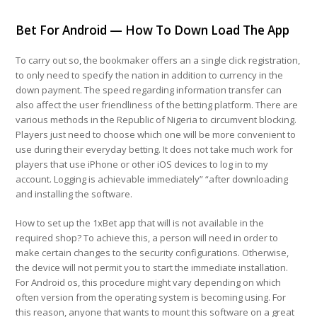
Bet For Android — How To Down Load The App
To carry out so, the bookmaker offers an a single click registration,
to only need to specify the nation in addition to currency in the
down payment. The speed regarding information transfer can
also affect the user friendliness of the betting platform. There are
various methods in the Republic of Nigeria to circumvent blocking.
Players just need to choose which one will be more convenient to
use during their everyday betting. It does not take much work for
players that use iPhone or other iOS devices to log in to my
account. Logging is achievable immediately” “after downloading
and installing the software.
How to set up the 1xBet app that will is not available in the
required shop? To achieve this, a person will need in order to
make certain changes to the security configurations. Otherwise,
the device will not permit you to start the immediate installation.
For Android os, this procedure might vary depending on which
often version from the operating system is becoming using. For
this reason, anyone that wants to mount this software on a great