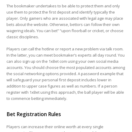
The bookmaker undertakes to be able to protect them and only
use them to protect the first deposit and identify typically the
player. Only gamers who are associated with legal age may place
bets about the website. Otherwise, bettors can follow their own
wagering ideals. You can bet” “upon floorball or cricket, or choose
classic disciplines.
Players can call the hotline or report a new problem via talk room.
In the latter, you can meet bookmaker’s experts all day round. You
can also sign up on the 1xBet com using your own social media
accounts. You should choose the most populated accounts among
the social networking options provided. A password example that
will safeguard your personal first deposit includes lower in
addition to upper case figures as well as numbers. If a person
register with 1xBet using this approach, the ball player will be able
to commence betting immediately.
Bet Registration Rules
Players can increase their online worth at every single