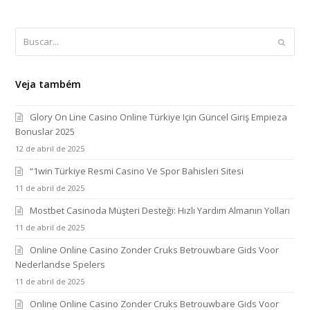
Search
Submi
Veja também
Glory On Line Casino Online Türkiye Için Güncel Giriş Empieza
Bonuslar 2025
12 de abril de 2025
“1win Türkiye Resmi Casino Ve Spor Bahisleri Sitesi
11 de abril de 2025
Mostbet Casinoda Müşteri Desteği: Hızlı Yardım Almanın Yolları
11 de abril de 2025
Online Online Casino Zonder Cruks Betrouwbare Gids Voor
Nederlandse Spelers
11 de abril de 2025
Online Online Casino Zonder Cruks Betrouwbare Gids Voor