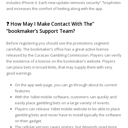
includes iPhone X. Each new update removes security” “loopholes
and increases the comfort of betting along with the app.
❓ How May I Make Contact With The”
“bookmaker’s Support Team?
Before registering you should see the promotions segment
carefully. The bookmaker’s office has a great active license
released by the Curacao Gambling Commission. Players can verify
the existence of a license on the bookmaker’s website. Players
can place bets in broad limits, that may supply them with very
good earnings.
On the app web page, you can go through about its current
features.
With the 1xBet mobile software, customers can quickly and
easily place gambling bets on a large variety of events.
Players can release 1xBet mobile website to be able to place
gambling bets and never have to install typically the software
on their gadget.
The cellular version saves visitors, but depends read more