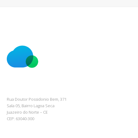
ENDEREÇO
Rua Doutor Possidonio Bem, 371
Sala 05, Bairro Lagoa Seca
Juazeiro do Norte – CE
CEP: 63040-300