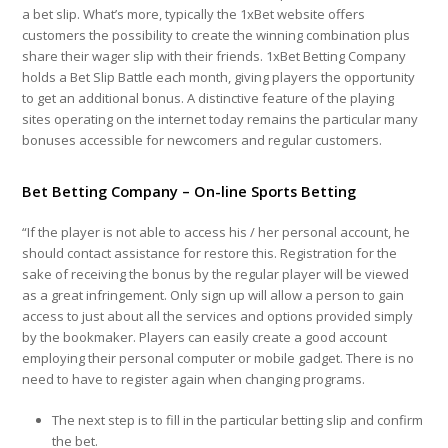
a bet slip. What’s more, typically the 1xBet website offers
customers the possibility to create the winning combination plus
share their wager slip with their friends. 1xBet Betting Company
holds a Bet Slip Battle each month, giving players the opportunity
to get an additional bonus. A distinctive feature of the playing
sites operating on the internet today remains the particular many
bonuses accessible for newcomers and regular customers.
Bet Betting Company – On-line Sports Betting
“If the player is not able to access his / her personal account, he
should contact assistance for restore this. Registration for the
sake of receiving the bonus by the regular player will be viewed
as a great infringement. Only sign up will allow a person to gain
access to just about all the services and options provided simply
by the bookmaker. Players can easily create a good account
employing their personal computer or mobile gadget. There is no
need to have to register again when changing programs.
The next step is to fill in the particular betting slip and confirm
the bet.