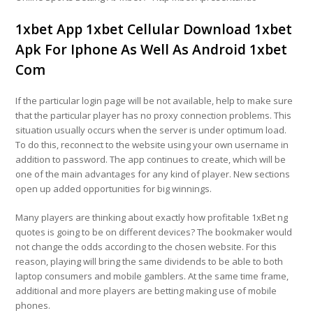
1xbet App 1xbet Cellular Download 1xbet
Apk For Iphone As Well As Android 1xbet
Com
If the particular login page will be not available, help to make sure
that the particular player has no proxy connection problems. This
situation usually occurs when the server is under optimum load.
To do this, reconnect to the website using your own username in
addition to password. The app continues to create, which will be
one of the main advantages for any kind of player. New sections
open up added opportunities for big winnings.
Many players are thinking about exactly how profitable 1xBet ng
quotes is going to be on different devices? The bookmaker would
not change the odds according to the chosen website. For this
reason, playing will bring the same dividends to be able to both
laptop consumers and mobile gamblers. At the same time frame,
additional and more players are betting making use of mobile
phones.