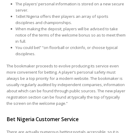
The players’ personal information is stored on a new secure
server.
1xBet Nigeria offers their players an array of sports
disciplines and championships.
When making the deposit, players will be advised to take
notice of the terms of the welcome bonus so as to meet them
in full.
You could bet” “on floorball or crickinfo, or choose typical
disciplines.
The bookmaker proceeds to evolve producing its service even
more convenient for betting. A player’s personal safety must
always be a top priority for a modern website. The bookmaker is
usually regularly audited by independent companies, information
about which can be found through public sources. The new player
registration section can be found at typically the top of typically
the screen on the welcome page.”
Bet Nigeria Customer Service
There are actually numerous betting portals accessible, so it is