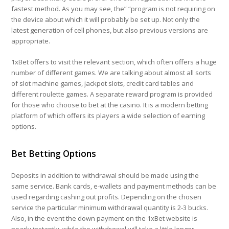
fastest method. As you may see, the” “program is not requiring on
the device about which it will probably be set up. Not only the
latest generation of cell phones, but also previous versions are
appropriate.
1xBet offers to visit the relevant section, which often offers a huge
number of different games. We are talking about almost all sorts
of slot machine games, jackpot slots, credit card tables and
different roulette games. A separate reward program is provided
for those who choose to bet at the casino. It is a modern betting
platform of which offers its players a wide selection of earning
options.
Bet Betting Options
Deposits in addition to withdrawal should be made using the
same service. Bank cards, e-wallets and payment methods can be
used regarding cashing out profits. Depending on the chosen
service the particular minimum withdrawal quantity is 2-3 bucks.
Also, in the event the down payment on the 1xBet website is