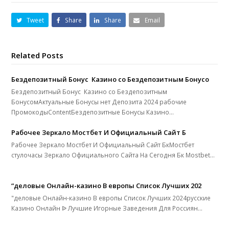
Tweet
Share
Share
Email
Related Posts
Бездепозитный Бонус ️ Казино со Бездепозитным Бонусо
Бездепозитный Бонус ️ Казино со Бездепозитным
БонусомАктуальные Бонусы нет Депозита 2024 рабочие
ПромокодыContentБездепозитные Бонусы Казино…
Рабочее Зеркало Мостбет И Официальный Сайт Б
Рабочее Зеркало Мостбет И Официальный Сайт БкМостбет
стулочасы Зеркало Официального Сайта На Сегодня Бк Mostbet…
“деловые Онлайн-казино В европы Список Лучших 202
"деловые Онлайн-казино В европы Список Лучших 2024русские
Казино Онлайн ᐉ Лучшие Игорные Заведения Для Россиян…