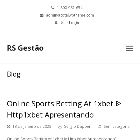
1-800-987-654
admin@totalwptheme.com
User Login
RS Gestão
Blog
Online Sports Betting At 1xbet ᐉ
Http1xbet Apresentando
13 de janeiro de 2023
Sérgio Dapper
Sem categoria
Online Sports Betting At 1xbet ᐉ Http1xbet Apresentando”