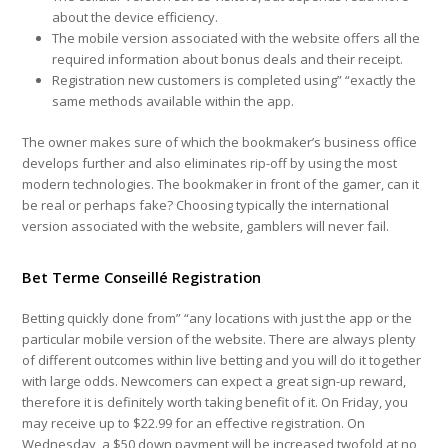
about the device efficiency.
The mobile version associated with the website offers all the
required information about bonus deals and their receipt.
Registration new customers is completed using” “exactly the
same methods available within the app.
The owner makes sure of which the bookmaker’s business office
develops further and also eliminates rip-off by using the most
modern technologies. The bookmaker in front of the gamer, can it
be real or perhaps fake? Choosing typically the international
version associated with the website, gamblers will never fail.
Bet Terme Conseillé Registration
Betting quickly done from” “any locations with just the app or the
particular mobile version of the website. There are always plenty
of different outcomes within live betting and you will do it together
with large odds. Newcomers can expect a great sign-up reward,
therefore it is definitely worth taking benefit of it. On Friday, you
may receive up to $22.99 for an effective registration. On
Wednesday, a $50 down payment will be increased twofold at no