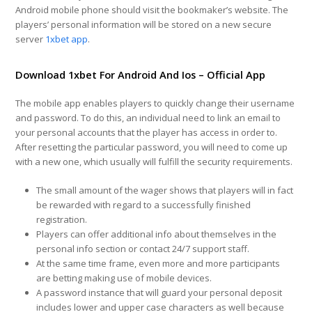
Android mobile phone should visit the bookmaker’s website. The
players’ personal information will be stored on a new secure
server
1xbet app
.
Download 1xbet For Android And Ios – Official App
The mobile app enables players to quickly change their username
and password. To do this, an individual need to link an email to
your personal accounts that the player has access in order to.
After resetting the particular password, you will need to come up
with a new one, which usually will fulfill the security requirements.
The small amount of the wager shows that players will in fact
be rewarded with regard to a successfully finished
registration.
Players can offer additional info about themselves in the
personal info section or contact 24/7 support staff.
At the same time frame, even more and more participants
are betting making use of mobile devices.
A password instance that will guard your personal deposit
includes lower and upper case characters as well because