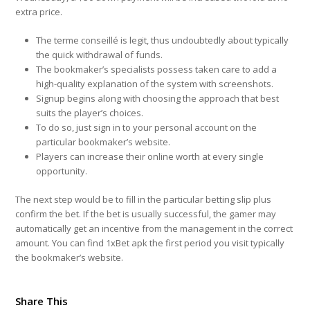
extra price.
The terme conseillé is legit, thus undoubtedly about typically
the quick withdrawal of funds.
The bookmaker’s specialists possess taken care to add a
high-quality explanation of the system with screenshots.
Signup begins along with choosing the approach that best
suits the player’s choices.
To do so, just sign in to your personal account on the
particular bookmaker’s website.
Players can increase their online worth at every single
opportunity.
The next step would be to fill in the particular betting slip plus
confirm the bet. If the bet is usually successful, the gamer may
automatically get an incentive from the management in the correct
amount. You can find 1xBet apk the first period you visit typically
the bookmaker’s website.
Share This