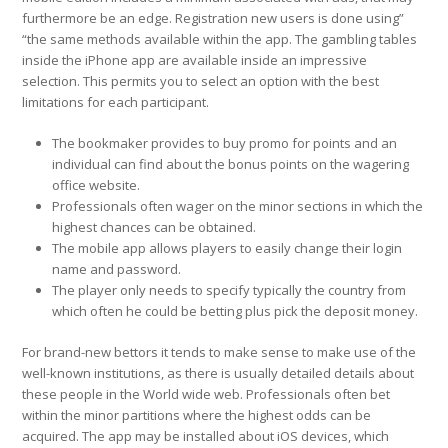
furthermore be an edge. Registration new users is done using”
“the same methods available within the app. The gambling tables
inside the iPhone app are available inside an impressive
selection. This permits you to select an option with the best
limitations for each participant.
The bookmaker provides to buy promo for points and an
individual can find about the bonus points on the wagering
office website.
Professionals often wager on the minor sections in which the
highest chances can be obtained.
The mobile app allows players to easily change their login
name and password.
The player only needs to specify typically the country from
which often he could be betting plus pick the deposit money.
For brand-new bettors it tends to make sense to make use of the
well-known institutions, as there is usually detailed details about
these people in the World wide web. Professionals often bet
within the minor partitions where the highest odds can be
acquired. The app may be installed about iOS devices, which