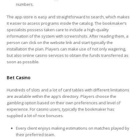
numbers.
The app-store is easy and straightforward to search, which makes
it easier to access programs inside the catalog. The bookmaker’s
specialists possess taken care to include a high-quality
information of the system with screenshots. After reading them, a
person can click on the website link and start typically the
installation the plan. Players can make use of not only wagering,
but also online casino services to obtain the funds transferred as
soon as possible.
Bet Casino
Hundreds of slots and a lot of card tables with different limitations
are available within the app’s directory. Players choose the
gambling option based on their own preferences and level of
experience. For casino users, typically the bookmaker has
supplied a lot of nice bonuses.
Every client enjoys making estimations on matches played by
their preferred team.