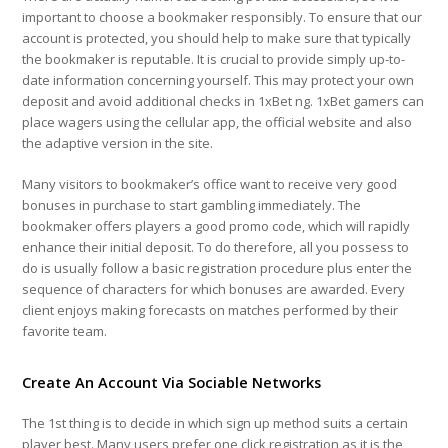
important to choose a bookmaker responsibly. To ensure that our
account is protected, you should help to make sure that typically
the bookmaker is reputable. It is crucial to provide simply up-to-
date information concerning yourself. This may protect your own
deposit and avoid additional checks in 1xBet ng. 1xBet gamers can
place wagers using the cellular app, the official website and also
the adaptive version in the site.
Many visitors to bookmaker’s office want to receive very good
bonuses in purchase to start gambling immediately. The
bookmaker offers players a good promo code, which will rapidly
enhance their initial deposit. To do therefore, all you possess to
do is usually follow a basic registration procedure plus enter the
sequence of characters for which bonuses are awarded. Every
client enjoys making forecasts on matches performed by their
favorite team.
Create An Account Via Sociable Networks
The 1st thing is to decide in which sign up method suits a certain
player best. Many users prefer one click registration as it is the