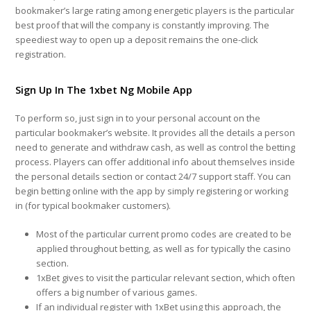
bookmaker’s large rating among energetic players is the particular
best proof that will the company is constantly improving. The
speediest way to open up a deposit remains the one-click
registration.
Sign Up In The 1xbet Ng Mobile App
To perform so, just sign in to your personal account on the
particular bookmaker’s website. It provides all the details a person
need to generate and withdraw cash, as well as control the betting
process. Players can offer additional info about themselves inside
the personal details section or contact 24/7 support staff. You can
begin betting online with the app by simply registering or working
in (for typical bookmaker customers).
Most of the particular current promo codes are created to be
applied throughout betting, as well as for typically the casino
section.
1xBet gives to visit the particular relevant section, which often
offers a big number of various games.
If an individual register with 1xBet using this approach, the