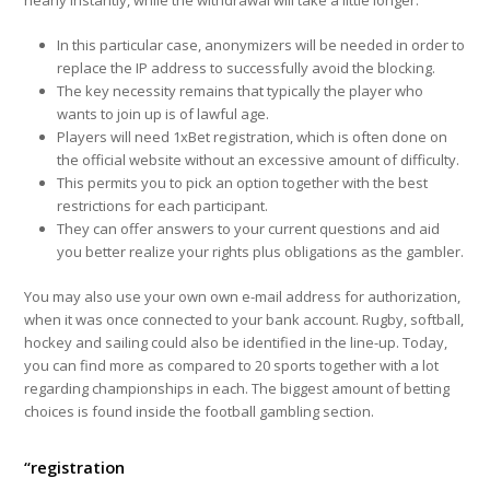
nearly instantly, while the withdrawal will take a little longer.
In this particular case, anonymizers will be needed in order to
replace the IP address to successfully avoid the blocking.
The key necessity remains that typically the player who
wants to join up is of lawful age.
Players will need 1xBet registration, which is often done on
the official website without an excessive amount of difficulty.
This permits you to pick an option together with the best
restrictions for each participant.
They can offer answers to your current questions and aid
you better realize your rights plus obligations as the gambler.
You may also use your own own e-mail address for authorization,
when it was once connected to your bank account. Rugby, softball,
hockey and sailing could also be identified in the line-up. Today,
you can find more as compared to 20 sports together with a lot
regarding championships in each. The biggest amount of betting
choices is found inside the football gambling section.
“registration